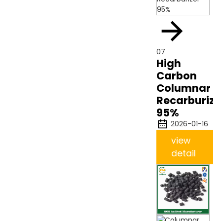
07
High
Carbon
Columnar
Recarburize
95%
2026-01-16
view
detail