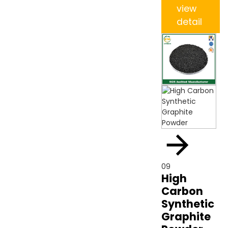
view
detail
09
High
Carbon
Synthetic
Graphite