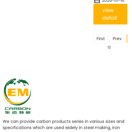
2026-01-16
view
detail
First
Prev
1
13
We can provide carbon products series in various sizes and
specifications which are used widely in steel making, iron