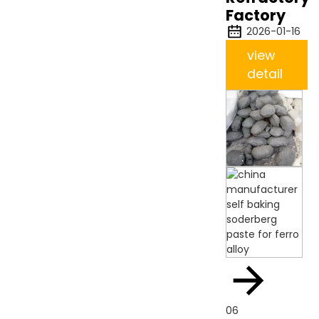
Factory
2026-01-16
view
detail
06