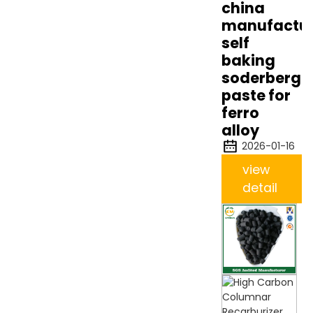
china
manufactur
self
baking
soderberg
paste for
ferro
alloy
2026-01-16
view
detail