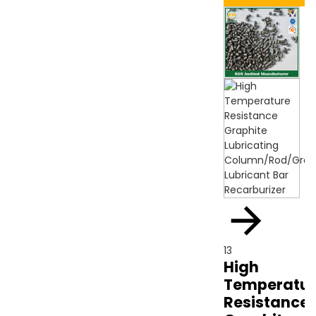
13
High
Temperatur
Resistance