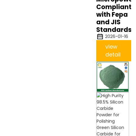
Compliant
with Fepa
and JIS
Standards
2026-01-16
view
detail