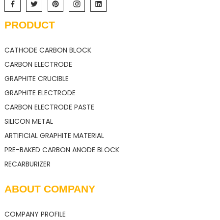
PRODUCT
CATHODE CARBON BLOCK
CARBON ELECTRODE
GRAPHITE CRUCIBLE
GRAPHITE ELECTRODE
CARBON ELECTRODE PASTE
SILICON METAL
ARTIFICIAL GRAPHITE MATERIAL
PRE-BAKED CARBON ANODE BLOCK
RECARBURIZER
ABOUT COMPANY
COMPANY PROFILE