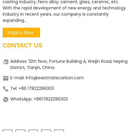
casting industry, ferro alloy, cement, glass, ceramic, etc.
With the rapid development of new energy and technology
industry in recent years, our company is constantly
expanding...
Inquiry Now
CONTACT US
Address: 12th floor, Fortune Building A, Weijin Road, Heping
District, Tianjin, China.
E-mail: info@eastmatecarbon.com
Tel: +86 17822296303
WhatsApp: +8617822296303