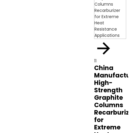
11
China
Manufactur
High-
Strength
Graphite
Columns
Recarburize
for
Extreme