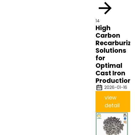
14
High
Carbon
Recarburize
Solutions
for
Optimal
Cast Iron
Production
2026-01-16
view
detail