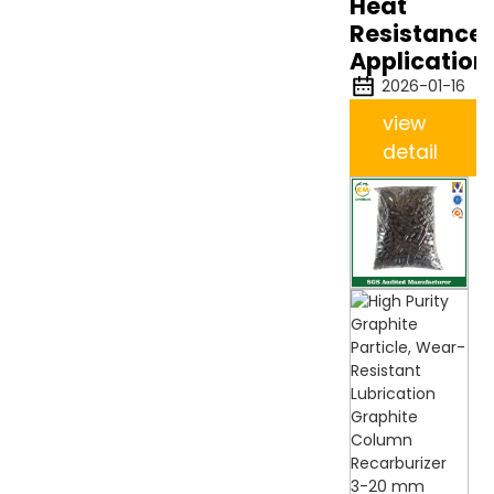
Heat
Resistance
Application
2026-01-16
view
detail