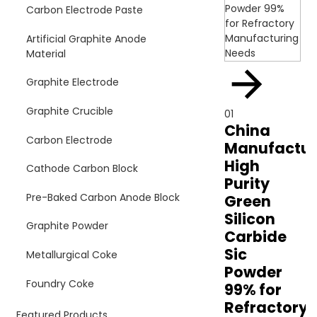
Carbon Electrode Paste
Artificial Graphite Anode
Material
Graphite Electrode
Graphite Crucible
01
China
Carbon Electrode
Manufactur
High
Cathode Carbon Block
Purity
Pre-Baked Carbon Anode Block
Green
Silicon
Graphite Powder
Carbide
Sic
Metallurgical Coke
Powder
Foundry Coke
99% for
Refractory
Featured Products