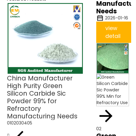
Manufactur
Needs
2026-01-16
view
detail
China Manufacturer
Green Silicon C
High Purity Green
Sic Powder 99% 
Silicon Carbide Sic
Refractory Use
Powder 99% for
Refractory
Manufacturing Needs
01
02
03
04
05
02
Green