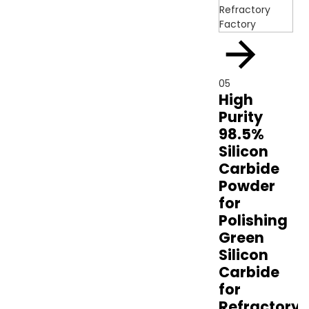
05
High
Purity
98.5%
Silicon
Carbide
Powder
for
Polishing
Green
Silicon
Carbide
for
Refractory