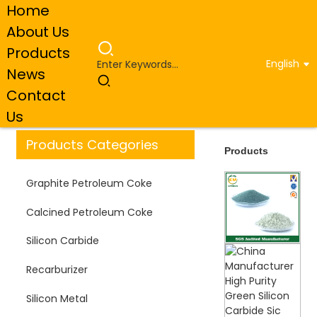
Home
About Us
Products
English
News
Home
Products
Contact
Us
Products Categories
Products
Graphite Petroleum Coke
Calcined Petroleum Coke
Silicon Carbide
Recarburizer
Silicon Metal