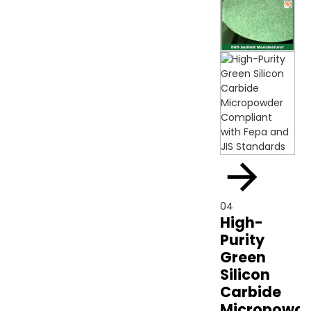
04
High-
Purity
Green
Silicon
Carbide
Micropowde