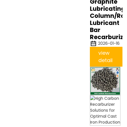
Graphite
Lubricating
Column/Rod
Lubricant
Bar
Recarburize
2026-01-16
view
detail