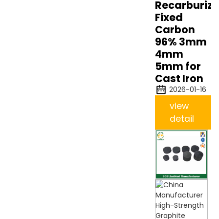
Recarburize
Fixed
Carbon
96% 3mm
4mm
5mm for
Cast Iron
2026-01-16
view
detail