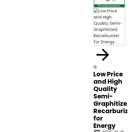
15
Low Price
and High
Quality
Semi-
Graphitized
Recarburize
for
Energy