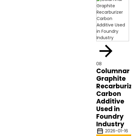
08
Columnar
Graphite
Recarburize
Carbon
Additive
Used in
Foundry
Industry
2026-01-16