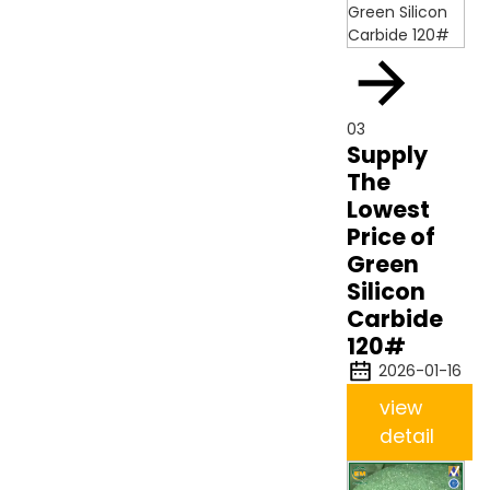
03
Supply
The
Lowest
Price of
Green
Silicon
Carbide
120#
2026-01-16
view
detail