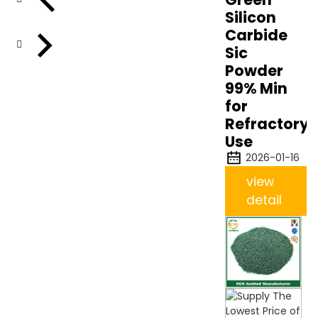
Silicon
Carbide
Sic
Powder
99% Min
for
Refractory
Use
2026-01-16
view
detail