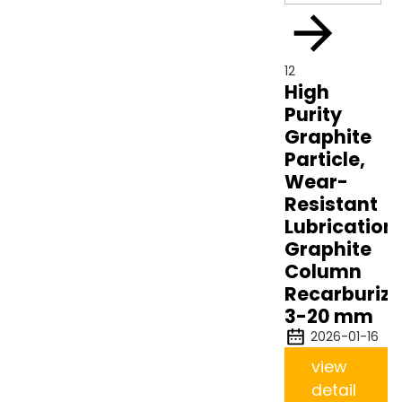
12
High
Purity
Graphite
Particle,
Wear-
Resistant
Lubrication
Graphite
Column
Recarburize
3-20 mm
2026-01-16
view
detail