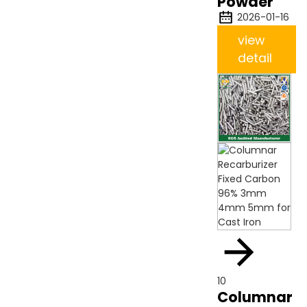
Powder
2026-01-16
view
detail
10
Columnar