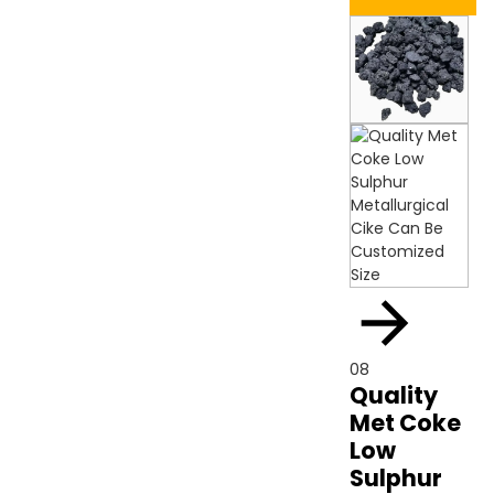
08
Quality
Met Coke
Low
Sulphur