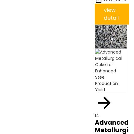
view
detail
14
Advanced
Metallurgic