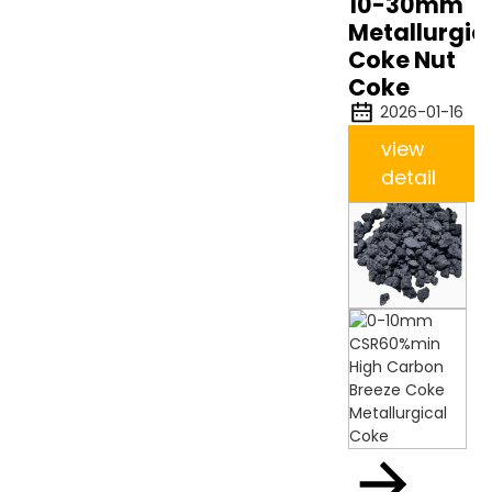
10-30mm
Metallurgic
Coke Nut
Coke
2026-01-16
view
detail