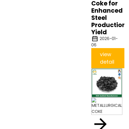
Coke for
Enhanced
Steel
Production
Yield
2026-01-
06
view
detail