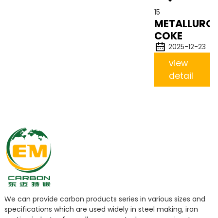
15
METALLURGI
COKE
2025-12-23
view
detail
We can provide carbon products series in various sizes and
specifications which are used widely in steel making, iron