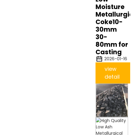
Moisture
Metallurgic
Coke10-
30mm
30-
80mm for
Casting
2026-01-16
view
detail