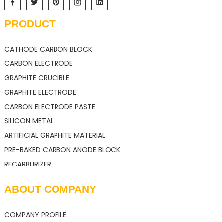
PRODUCT
CATHODE CARBON BLOCK
CARBON ELECTRODE
GRAPHITE CRUCIBLE
GRAPHITE ELECTRODE
CARBON ELECTRODE PASTE
SILICON METAL
ARTIFICIAL GRAPHITE MATERIAL
PRE-BAKED CARBON ANODE BLOCK
RECARBURIZER
ABOUT COMPANY
COMPANY PROFILE