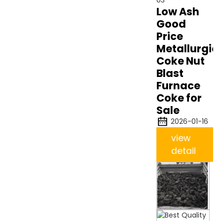
Low Ash
Good
Price
Metallurgic
Coke Nut
Blast
Furnace
Coke for
Sale
2026-01-16
view
detail