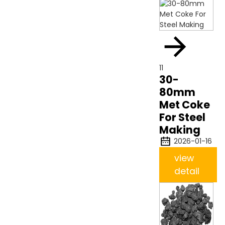
11
30-
80mm
Met Coke
For Steel
Making
2026-01-16
view
detail