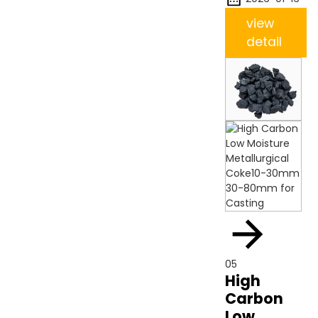
view
detail
05
High
Carbon
Low