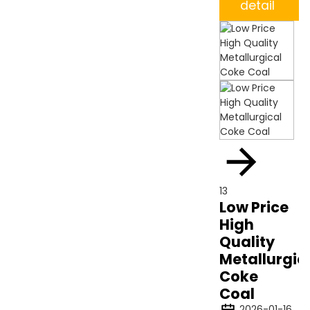
detail
13
Low Price
High
Quality
Metallurgic
Coke
Coal
2026-01-16