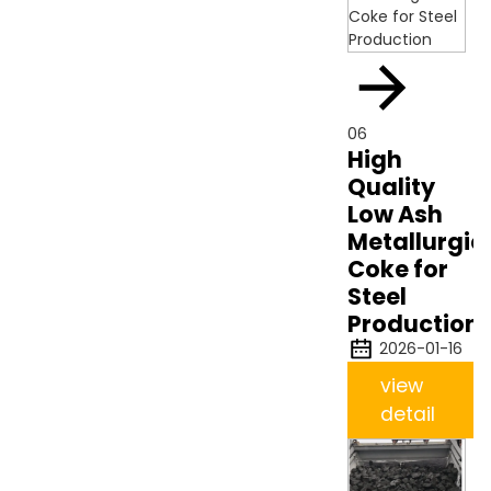
06
High
Quality
Low Ash
Metallurgic
Coke for
Steel
Production
2026-01-16
view
detail