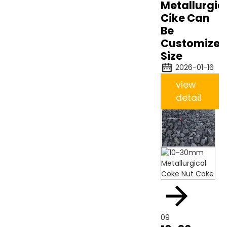
Metallurgic
Cike Can
Be
Customize
Size
2026-01-16
view
detail
09