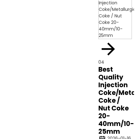
04
Best
Quality
Injection
Coke/Metall
Coke /
Nut Coke
20-
40mm/10-
25mm
2026-01-16