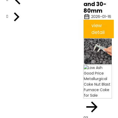
and 30-
80mm
2026-01-16
view
detail
03