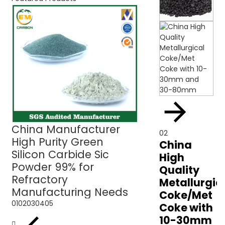
China Manufacturer
Green Silicon C
02
High Purity Green
Sic Powder 99% 
China
Silicon Carbide Sic
Refractory Use
High
Powder 99% for
Quality
Refractory
Metallurgic
Manufacturing Needs
Coke/Met
01
02
03
04
05
Coke with
10-30mm