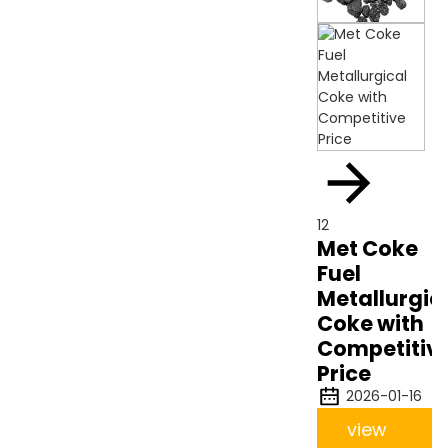
12
Met Coke
Fuel
Metallurgic
Coke with
Competitiv
Price
2026-01-16
view