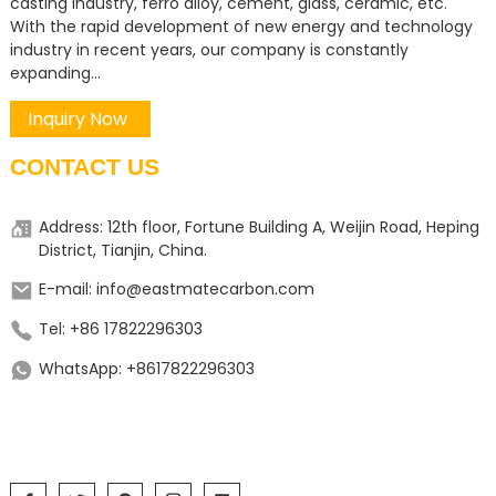
casting industry, ferro alloy, cement, glass, ceramic, etc.
With the rapid development of new energy and technology
industry in recent years, our company is constantly
expanding...
Inquiry Now
CONTACT US
Address: 12th floor, Fortune Building A, Weijin Road, Heping
District, Tianjin, China.
E-mail: info@eastmatecarbon.com
Tel: +86 17822296303
WhatsApp: +8617822296303