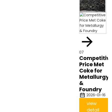
07
Competitiv
Price Met
Coke for
Metallurgy
&
Foundry
2026-01-16
view
detail