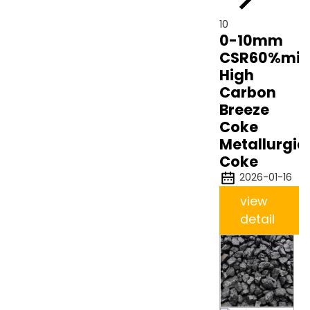
10
0-10mm
CSR60%min
High
Carbon
Breeze
Coke
Metallurgic
Coke
2026-01-16
view
detail