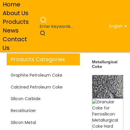
Home
About Us
Products
English
News
Home
Products
Metallurgical Coke
Contact
Us
Products Categories
Metallurgical
Coke
Graphite Petroleum Coke
Calcined Petroleum Coke
Silicon Carbide
Recarburizer
Silicon Metal