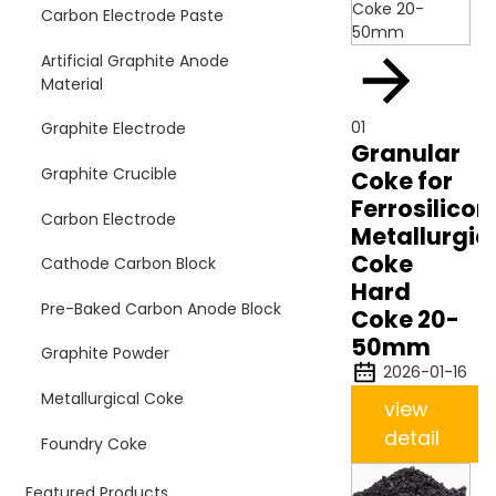
Carbon Electrode Paste
Artificial Graphite Anode
Material
01
Graphite Electrode
Granular
Graphite Crucible
Coke for
Ferrosilicon
Carbon Electrode
Metallurgic
Coke
Cathode Carbon Block
Hard
Pre-Baked Carbon Anode Block
Coke 20-
50mm
Graphite Powder
2026-01-16
Metallurgical Coke
view
detail
Foundry Coke
Featured Products