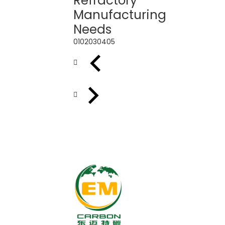
Refractory
Manufacturing
Needs
01
02
03
04
05