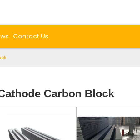
ews
Contact Us
ock
Cathode Carbon Block