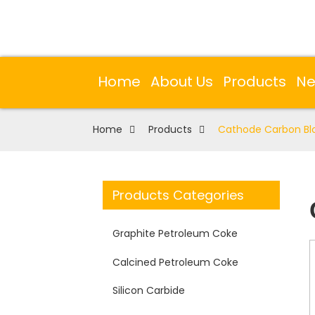
Home
About Us
Products
N
Home
Products
Cathode Carbon Bl
Products Categories
Graphite Petroleum Coke
Calcined Petroleum Coke
Silicon Carbide