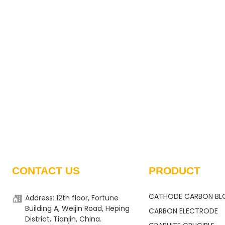
CONTACT US
PRODUCT
CATHODE CARBON BL
Address: 12th floor, Fortune
Building A, Weijin Road, Heping
CARBON ELECTRODE
District, Tianjin, China.