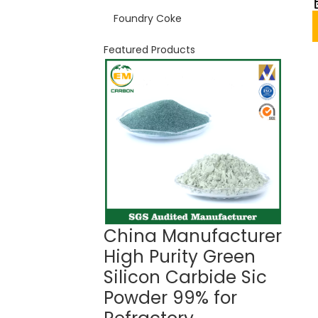
Foundry Coke
Featured Products
China Manufacturer
Gree
High Purity Green
Car
Silicon Carbide Sic
99%
Powder 99% for
Ref