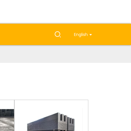
English