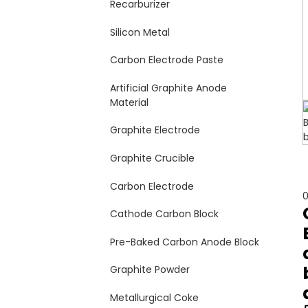
Recarburizer
Silicon Metal
Carbon Electrode Paste
Artificial Graphite Anode
Material
Graphite Electrode
Graphite Crucible
Carbon Electrode
0
Cathode Carbon Block
Pre-Baked Carbon Anode Block
Graphite Powder
Metallurgical Coke