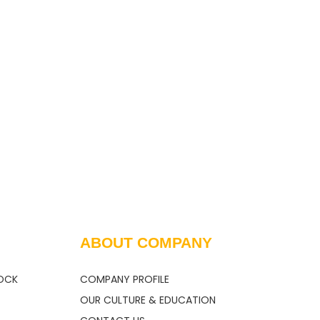
Fepa and JIS
Carbide for
Standards
Refractory Fact
ABOUT COMPANY
OCK
COMPANY PROFILE
OUR CULTURE & EDUCATION