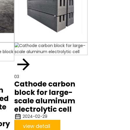
03
Cathode carbon
n
block for large-
zed
scale aluminum
te
electrolytic cell
2024-02-29
ory
view detail