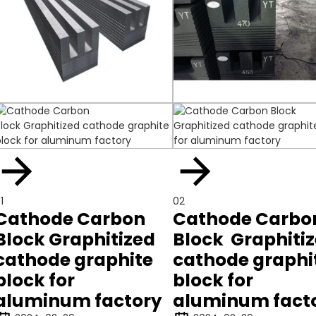
1
02
Cathode Carbon
Cathode Carbo
Block Graphitized
Block Graphiti
cathode graphite
cathode graphi
block for
block for
aluminum factory
aluminum fact