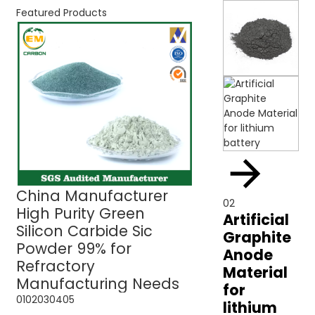
Featured Products
China Manufacturer
Green Silicon C
02
High Purity Green
Sic Powder 99% 
Artificial
Silicon Carbide Sic
Refractory Use
Graphite
Powder 99% for
Anode
Refractory
Material
Manufacturing Needs
for
01
02
03
04
05
lithium