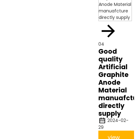
04
Good
quality
Artificial
Graphite
Anode
Material
manuafctu
directly
supply
2024-02-
29
view