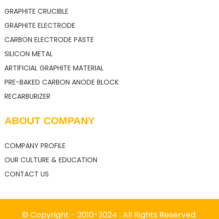
GRAPHITE CRUCIBLE
GRAPHITE ELECTRODE
CARBON ELECTRODE PASTE
SILICON METAL
ARTIFICIAL GRAPHITE MATERIAL
PRE-BAKED CARBON ANODE BLOCK
RECARBURIZER
ABOUT COMPANY
COMPANY PROFILE
OUR CULTURE & EDUCATION
CONTACT US
© Copyright - 2010-2024 : All Rights Reserved.