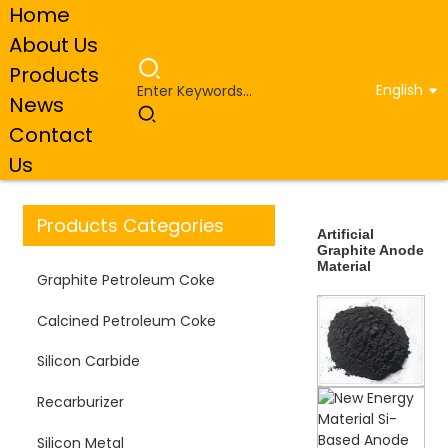
Home
About Us
Products
English
News
Home
Products
Artificial Graphite Anode
Contact
Material
Us
Products Categories
Artificial
Graphite Anode
Material
Graphite Petroleum Coke
Calcined Petroleum Coke
Silicon Carbide
Recarburizer
Silicon Metal