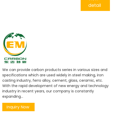
detail
We can provide carbon products series in various sizes and
specifications which are used widely in steel making, iron
casting industry, ferro alloy, cement, glass, ceramic, etc.
With the rapid development of new energy and technology
industry in recent years, our company is constantly
expanding...
Inquiry Now