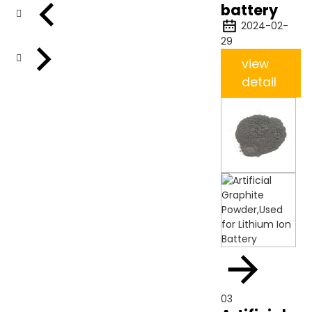
battery
2024-02-
29
view
detail
03