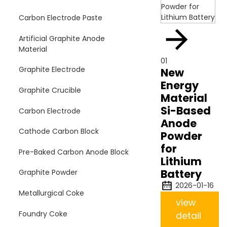
Carbon Electrode Paste
Artificial Graphite Anode
Material
01
Graphite Electrode
New
Energy
Graphite Crucible
Material
Si-Based
Carbon Electrode
Anode
Cathode Carbon Block
Powder
for
Pre-Baked Carbon Anode Block
Lithium
Battery
Graphite Powder
2026-01-16
Metallurgical Coke
view
Foundry Coke
detail