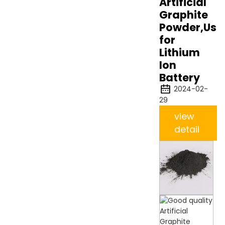
Artificial
Graphite
Powder,Use
for
Lithium
Ion
Battery
2024-02-
29
view
detail