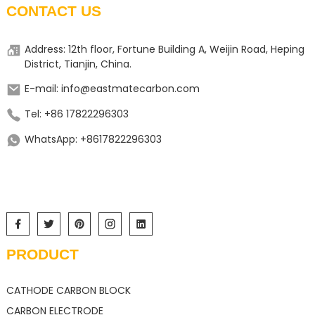
CONTACT US
Address: 12th floor, Fortune Building A, Weijin Road, Heping
District, Tianjin, China.
E-mail: info@eastmatecarbon.com
Tel: +86 17822296303
WhatsApp: +8617822296303
PRODUCT
CATHODE CARBON BLOCK
CARBON ELECTRODE