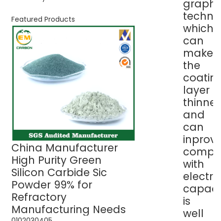
graphit
techno
Featured Products
which
can
make
the
coatin
layer
thinner
and
can
inprov
China Manufacturer
Green Silicon C
compati
High Purity Green
Sic Powder 99% 
with
Silicon Carbide Sic
Refractory Use
electro
Powder 99% for
capaci
Refractory
is
Manufacturing Needs
well
01
02
03
04
05