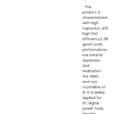
The
product is
characterized
with high
capacity(≥400Ah
high first
efficiency(≥85%),
good cycle
performance,
low volume
expansion
and
realization
the SNNC
and non
crystalline of
Si. It is widely
applied for
3C digital,
power tools,
electric