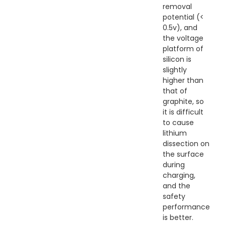
removal
potential (<
0.5v), and
the voltage
platform of
silicon is
slightly
higher than
that of
graphite, so
it is difficult
to cause
lithium
dissection on
the surface
during
charging,
and the
safety
performance
is better.