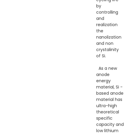
by
controlling
and
realization
the
nanolization
and non
crystalinity
of Si.
As a new
anode
energy
material, Si -
based anode
material has
ultra-high
theoretical
specific
capacity and
low lithium