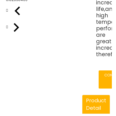
increas
life,an
high
temper
perfo
are
greatly
increa
therefo
CONT
Product
Detail