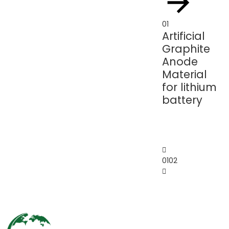
01
01
Artificial
Ar
Graphite
G
Anode
P
Material
fo
for lithium
Li
battery
Io
Ba
01
02