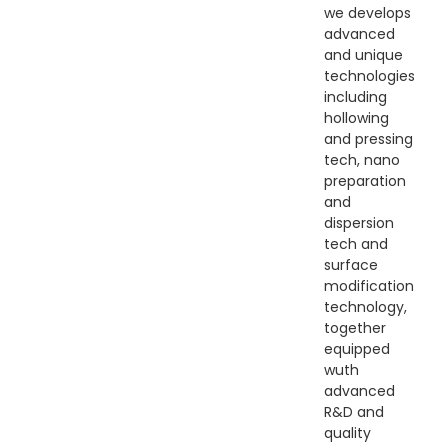
we develops
advanced
and unique
technologies
including
hollowing
and pressing
tech, nano
preparation
and
dispersion
tech and
surface
modification
technology,
together
equipped
wuth
advanced
R&D and
quality