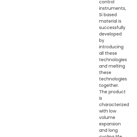
control
instruments,
Si based
material is
successfully
developed
by
introducing
all these
technologies
and melting
these
technologies
together.
The product
is
characterized
with low
volume
expansion
and long
cycling life