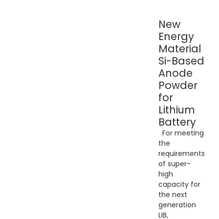
New
Energy
Material
Si-Based
Anode
Powder
for
Lithium
Battery
For meeting
the
requirements
of super-
high
capacity for
the next
generation
LIB,