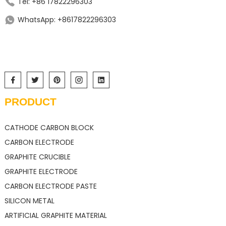
Tel: +86 17822296303
WhatsApp: +8617822296303
PRODUCT
CATHODE CARBON BLOCK
CARBON ELECTRODE
GRAPHITE CRUCIBLE
GRAPHITE ELECTRODE
CARBON ELECTRODE PASTE
SILICON METAL
ARTIFICIAL GRAPHITE MATERIAL