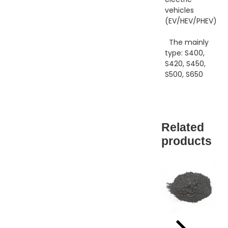
vehicles
(EV/HEV/PHEV).
The mainly
type: S400,
S420, S450,
S500, S650
Related
products