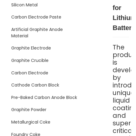
Silicon Metal
for
Carbon Electrode Paste
Lithiu
Battery
Artificial Graphite Anode
Material
The
Graphite Electrode
produc
Graphite Crucible
is
devel
Carbon Electrode
by
introd
Cathode Carbon Block
unique
Pre-Baked Carbon Anode Block
liquid
coatin
Graphite Powder
and
super
Metallurgical Coke
critical
Foundry Coke