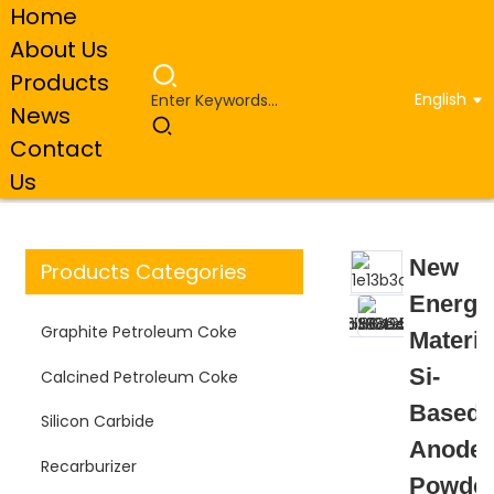
Home
About Us
Products
English
News
Home
Products
Artificial Graphite Anode Material
Contact
New Energy Material Si-Based Anode Powder for Lithium
Battery
Us
New
Products Categories
Energy
Graphite Petroleum Coke
Materia
Si-
Calcined Petroleum Coke
Based
Silicon Carbide
Anode
Recarburizer
Powde