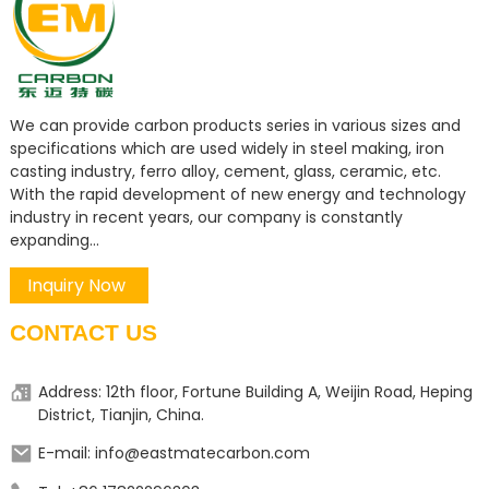
We can provide carbon products series in various sizes and
specifications which are used widely in steel making, iron
casting industry, ferro alloy, cement, glass, ceramic, etc.
With the rapid development of new energy and technology
industry in recent years, our company is constantly
expanding...
Inquiry Now
CONTACT US
Address: 12th floor, Fortune Building A, Weijin Road, Heping
District, Tianjin, China.
E-mail: info@eastmatecarbon.com