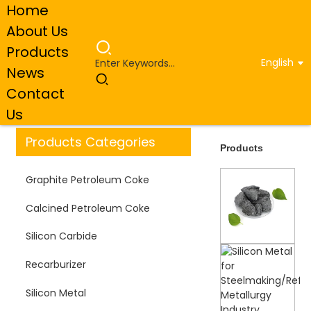
Home
About Us
Products
English
News
Home
Products
Contact
Us
Products Categories
Products
Graphite Petroleum Coke
Calcined Petroleum Coke
Silicon Carbide
Recarburizer
Silicon Metal