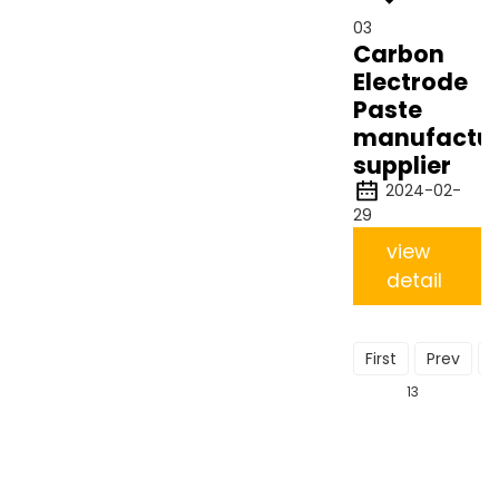
03
Carbon
Electrode
Paste
manufactu
supplier
2024-02-
29
view
detail
First
Prev
13