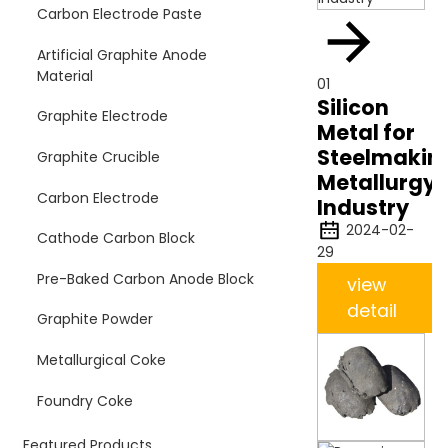
Carbon Electrode Paste
Artificial Graphite Anode
Material
01
Silicon
Graphite Electrode
Metal for
Steelmakin
Graphite Crucible
Metallurgy
Carbon Electrode
Industry
2024-02-
Cathode Carbon Block
29
Pre-Baked Carbon Anode Block
view
detail
Graphite Powder
Metallurgical Coke
Foundry Coke
Featured Products