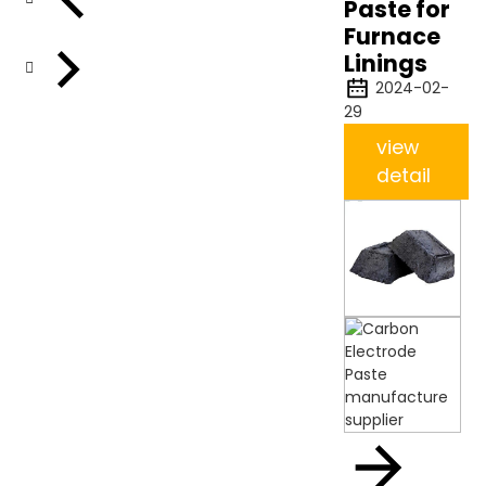
Paste for
Furnace
Linings
2024-02-
29
view
detail