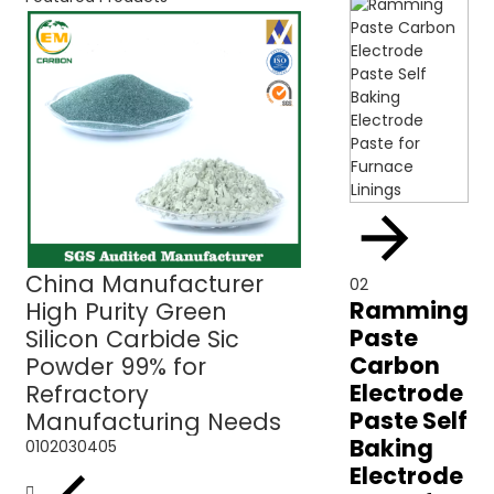
China Manufacturer
Green Silicon C
02
Ramming
High Purity Green
Sic Powder 99% 
Paste
Silicon Carbide Sic
Refractory Use
Carbon
Powder 99% for
Electrode
Refractory
Paste Self
Manufacturing Needs
Baking
01
02
03
04
05
Electrode