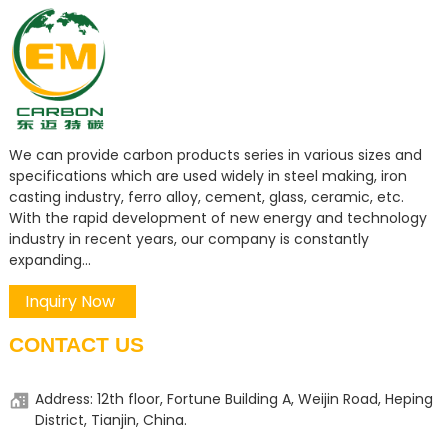
We can provide carbon products series in various sizes and
specifications which are used widely in steel making, iron
casting industry, ferro alloy, cement, glass, ceramic, etc.
With the rapid development of new energy and technology
industry in recent years, our company is constantly
expanding...
Inquiry Now
CONTACT US
Address: 12th floor, Fortune Building A, Weijin Road, Heping
District, Tianjin, China.