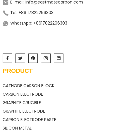
E-mail: info@eastmatecarbon.com
Tel: +86 17822296303
WhatsApp: +8617822296303
PRODUCT
CATHODE CARBON BLOCK
CARBON ELECTRODE
GRAPHITE CRUCIBLE
GRAPHITE ELECTRODE
CARBON ELECTRODE PASTE
SILICON METAL