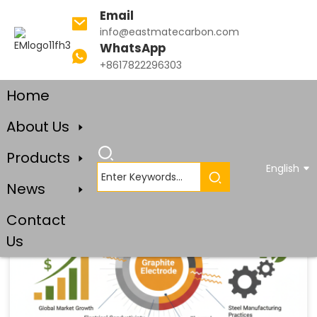
Email
info@eastmatecarbon.com
WhatsApp
+8617822296303
Home
Blog
About Us
Products
English
News
Contact
Us