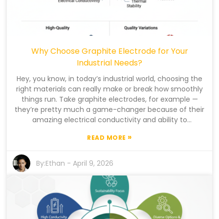
Why Choose Graphite Electrode for Your
Industrial Needs?
Hey, you know, in today’s industrial world, choosing the
right materials can really make or break how smoothly
things run. Take graphite electrodes, for example —
they’re pretty much a game-changer because of their
amazing electrical conductivity and ability to
withstand heat. I read somewhere that Dr. Emily
»
READ MORE
Sanderson, who’s pretty much an expert in this field,
said that 'Graphite electrode technology has totally
transformed the way industries handle metal
By:
Ethan
-
April 9, 2026
production.' Crazy, right? And with the global market
for these electrodes expected to hit around $10.5 billion
by 2025, it’s clear that industries need to get a good
grasp on their benefits. The performance of these
graphite electrodes isn’t just a minor detail — it directly