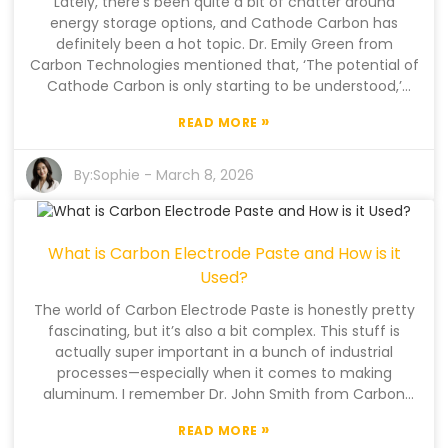
Lately, there’s been quite a bit of chatter around
could see some pretty big changes in how industries
energy storage options, and Cathode Carbon has
operate. It’s not gonna be perfect, and that’s okay—it’s
definitely been a hot topic. Dr. Emily Green from
a necessary journey forward.
Carbon Technologies mentioned that, ‘The potential of
Cathode Carbon is only starting to be understood,’
which honestly sounds about right—there's a lot of
»
READ MORE
promise, but also quite a bit of uncertainty. It’s one of
those things where we’re still figuring out what’s really
possible. With the push for more sustainable energy
By:
Sophie
-
March 8, 2026
storage systems, materials like Cathode Carbon are
gaining a lot more attention. They could really boost
how well batteries work, which is pretty exciting. That
What is Carbon Electrode Paste and How is it
said, there are still some hurdles, especially when it
comes to producing it at scale and keeping costs
Used?
down. The industry’s kind of caught between pushing
The world of Carbon Electrode Paste is honestly pretty
innovation forward and making sure everything is
fascinating, but it’s also a bit complex. This stuff is
practical. And, on top of that, the lack of standardized
actually super important in a bunch of industrial
testing methods means results can be all over the
processes—especially when it comes to making
place. A lot of companies are just playing it by ear,
aluminum. I remember Dr. John Smith from Carbon
trying different approaches. While Cathode Carbon
Innovations Ltd mentioning, “Carbon Electrode Paste is
has some clear perks, there are still questions about
»
READ MORE
absolutely essential for efficient aluminum smelting.”
how efficient and reliable it really is. Striking that