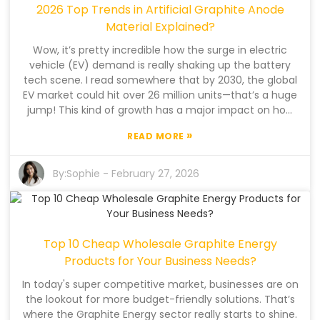
2026 Top Trends in Artificial Graphite Anode
at a lower price, which is pretty sweet. That kind of
saving can really open up opportunities—think
Material Explained?
reinvesting into other areas like R&D or expanding your
Wow, it’s pretty incredible how the surge in electric
team. Of course, you’ve gotta be careful about who
vehicle (EV) demand is really shaking up the battery
you choose as your supplier. Not every cheap
tech scene. I read somewhere that by 2030, the global
aluminium casting material will cut it, and you’ll want
EV market could hit over 26 million units—that’s a huge
to be sure you’re partnering with reliable folks so your
jump! This kind of growth has a major impact on how
business can grow sustainably. So yeah, balancing cost
we develop materials like Artificial Graphite Anode
and quality is key, but with a bit of research, it’s totally
»
READ MORE
Material. It’s basically a key player in making batteries
doable.
better—think higher energy density and longer-lasting
cycles. Companies like Panasonic and SK Innovation
By:
Sophie
-
February 27, 2026
are pouring serious money into this stuff, no doubt. But
hey, it’s not all smooth sailing. Producing artificial
graphite is pretty expensive, and mining for natural
graphite comes with environmental concerns that we
Top 10 Cheap Wholesale Graphite Energy
really can’t ignore. Finding that sweet spot between
top-notch performance and being eco-friendly is
Products for Your Business Needs?
super important right now. The industry’s gotta figure
In today's super competitive market, businesses are on
out how to walk that line so we can enjoy electric cars
the lookout for more budget-friendly solutions. That’s
without messing up the planet. As things develop,
where the Graphite Energy sector really starts to shine.
keeping an eye on innovations in Artificial Graphite