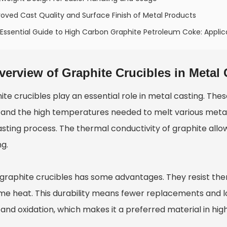
oved Cast Quality and Surface Finish of Metal Products
Essential Guide to High Carbon Graphite Petroleum Coke: Applica
verview of Graphite Crucibles in Metal 
te crucibles play an essential role in metal casting. Thes
tand the high temperatures needed to melt various metal
sting process. The thermal conductivity of graphite allows
ng.
 graphite crucibles has some advantages. They resist th
me heat. This durability means fewer replacements and l
tand oxidation, which makes it a preferred material in h