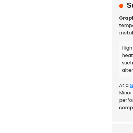
S
Graph
tempe
metal 
High
heat
such
alte
At a
G
Minor 
perfo
comp