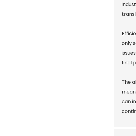
indust
trans
Effici
only 
issues
final 
The ab
mean 
can i
contin