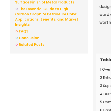
Surface Finish of Metal Products
desig
The Essential Guide to High
Carbon Graphite Petroleum Coke:
word 
Applications, Benefits, and Market
worth
Insights
FAQS
Conclusion
Related Posts
Tabl
1 Over
2 Enha
3 Supe
4 Dura
5 Comp
6 Ligh