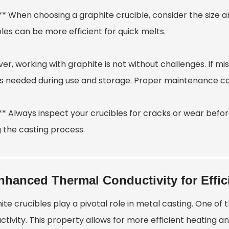
:** When choosing a graphite crucible, consider the size 
les can be more efficient for quick melts.
r, working with graphite is not without challenges. If mi
s needed during use and storage. Proper maintenance can e
** Always inspect your crucibles for cracks or wear befor
g the casting process.
nhanced Thermal Conductivity for Effic
te crucibles play a pivotal role in metal casting. One of
tivity. This property allows for more efficient heating a