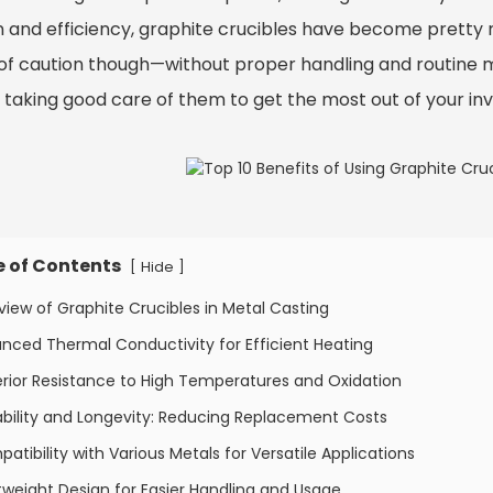
n and efficiency, graphite crucibles have become pretty 
of caution though—without proper handling and routine main
 taking good care of them to get the most out of your in
e of Contents
[
]
Hide
view of Graphite Crucibles in Metal Casting
nced Thermal Conductivity for Efficient Heating
rior Resistance to High Temperatures and Oxidation
bility and Longevity: Reducing Replacement Costs
atibility with Various Metals for Versatile Applications
tweight Design for Easier Handling and Usage