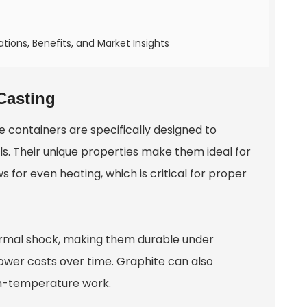
tions, Benefits, and Market Insights
Casting
e containers are specifically designed to
s. Their unique properties make them ideal for
 for even heating, which is critical for proper
ermal shock, making them durable under
ower costs over time. Graphite can also
igh-temperature work.