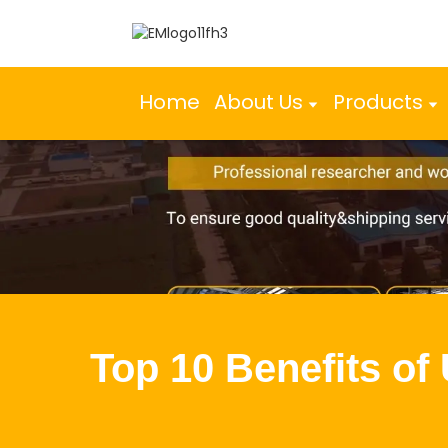
Home
About Us
Products
Top 10 Benefits of