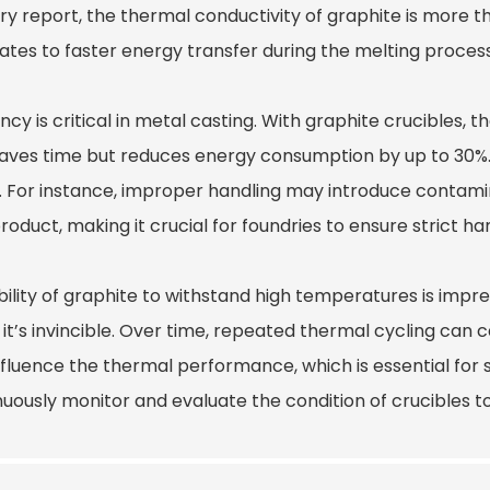
ry report, the thermal conductivity of graphite is more t
lates to faster energy transfer during the melting process
ency is critical in metal casting. With graphite crucibles,
saves time but reduces energy consumption by up to 30%.
. For instance, improper handling may introduce contamina
product, making it crucial for foundries to ensure strict ha
ility of graphite to withstand high temperatures is impres
it’s invincible. Over time, repeated thermal cycling can 
nfluence the thermal performance, which is essential for 
uously monitor and evaluate the condition of crucibles to