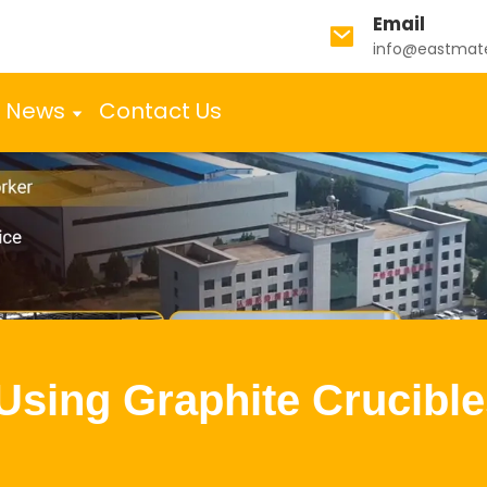
Email
info@eastmat
News
Contact Us
 Using Graphite Crucible