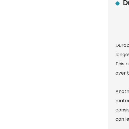
D
Durabi
longe
This 
over 
Anothe
materi
consis
can le