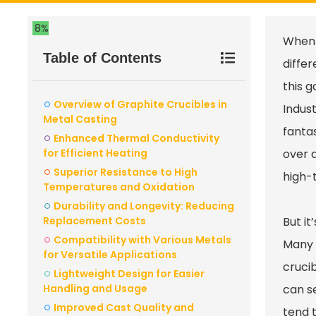
8%
When 
Table of Contents
differ
this g
Overview of Graphite Crucibles in
Indus
Metal Casting
fantas
Enhanced Thermal Conductivity
for Efficient Heating
over 
Superior Resistance to High
high-t
Temperatures and Oxidation
Durability and Longevity: Reducing
Replacement Costs
But i
Compatibility with Various Metals
Many 
for Versatile Applications
crucib
Lightweight Design for Easier
Handling and Usage
can se
Improved Cast Quality and
tend t