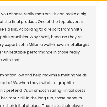
t you choose really matters—it can make a big
of the final product. One of the top players in
ere’s a
link
. According to a report from Smith
aphite crucibles. Why? Well, because they’re
try expert John Miller, a well-known metallurgist
fer unbeatable performance in those really
e with that.
amination low and help maximize melting yields.
 up to 15% when they switch to graphite
’t pretend it’s all smooth sailing—initial costs
itant. Still, in the long run, those benefits
 their initial choices. Thanks to their clever