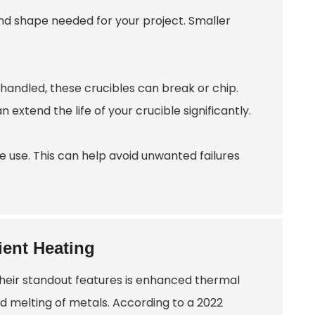
and shape needed for your project. Smaller
shandled, these crucibles can break or chip.
xtend the life of your crucible significantly.
e use. This can help avoid unwanted failures
ient Heating
 their standout features is enhanced thermal
nd melting of metals. According to a 2022