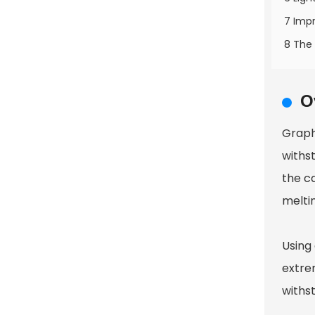
7 Impr
8 The 
O
Graphi
withs
the ca
melti
Using
extre
withs