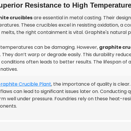
uperior Resistance to High Temperatur
ite crucibles
are essential in metal casting. Their desi
ratures. These crucibles excel in resisting oxidation, a
melts, the right containment is vital. Graphite's natural 
 temperatures can be damaging. However,
graphite cru
. They don’t warp or degrade easily. This durability reduc
 conditions often leads to better results. The lifespan of
rnatives.
raphite Crucible Plant
, the importance of quality is clea
flaws can lead to significant issues later on. Conducting
rm well under pressure. Foundries rely on these heat-resi
onents.