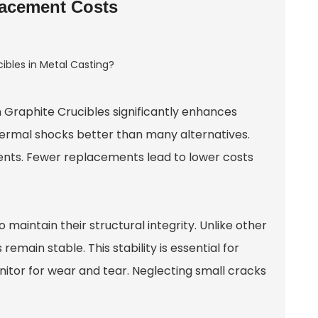
lacement Costs
 Graphite Crucible
s significantly enhances
hermal shocks better than many alternatives.
ents. Fewer replacements lead to lower costs
 maintain their structural integrity. Unlike other
emain stable. This stability is essential for
onitor for wear and tear. Neglecting small cracks