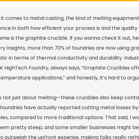
it comes to metal casting, the kind of melting equipmen
ence in both how efficient your process is and the quality 
ame is the graphite crucible. If you wanna check it out, h
try Insights, more than 70% of foundries are now using gr
tic in terms of thermal conductivity and durability. Indus
at HighTech Foundry, always says, “Graphite Crucibles of
emperature applications,” and honestly, it’s hard to argu
t’s not just about melting—these crucibles also keep cont
foundries have actually reported cutting metal losses by
les, compared to more traditional options. That said, I won
em pretty steep, and some smaller businesses might be hes
o outweigh the upfront expense, making folks really rethink