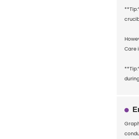
**Tip
crucib
Howeve
Care i
**Tip:
durin
E
Graphi
conduc