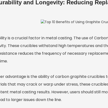
urability and Longevity: Reducing Rep
lity is a crucial factor in metal casting. The use of
Carbon
vity. These crucibles withstand high temperatures and t
resistance reduces the frequency of necessary replacem
time.
r advantage is the ability of carbon graphite crucibles to
als that may crack or warp under stress, these crucibles r
tent metal casting results. However, users should still m
ad to larger issues down the line.