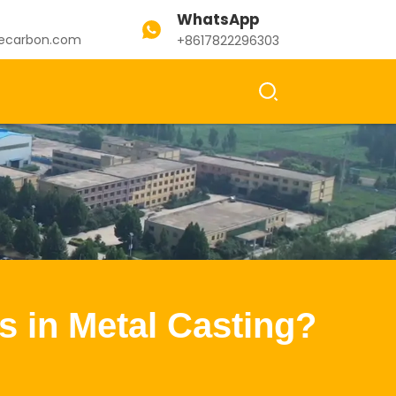
WhatsApp
ecarbon.com
+8617822296303
s in Metal Casting?