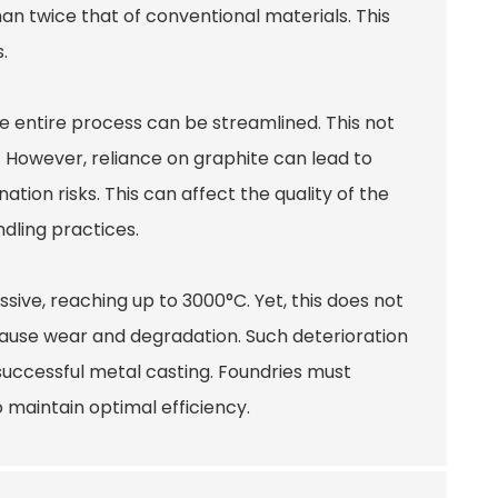
han twice that of conventional materials. This
.
 the entire process can be streamlined. This not
 However, reliance on graphite can lead to
tion risks. This can affect the quality of the
ndling practices.
sive, reaching up to 3000°C. Yet, this does not
cause wear and degradation. Such deterioration
successful metal casting. Foundries must
 maintain optimal efficiency.