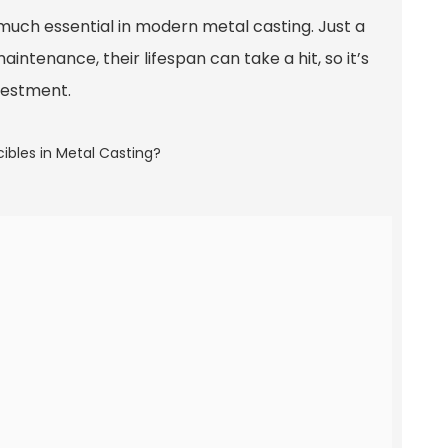
much essential in modern metal casting. Just a
tenance, their lifespan can take a hit, so it’s
vestment.