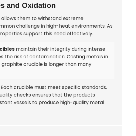
es and Oxidation
gn allows them to withstand extreme
 common challenge in high-heat environments. As
properties support this need effectively.
cibles
maintain their integrity during intense
es the risk of contamination. Casting metals in
 a graphite crucible is longer than many
r. Each crucible must meet specific standards.
 quality checks ensures that the products
stant vessels to produce high-quality metal