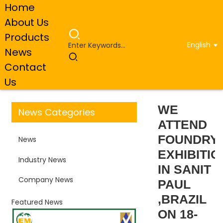
Home
About Us
Products
English
News
Home
Company News
WE ATTEND FOUNDRY
Contact
EXHIBITION IN SANIT PAUL ,BRAZIL ON 18-21TH 2024
Us
WE
News Categories
ATTEND
FOUNDRY
News
EXHIBITIO
Industry News
IN SANIT
Company News
PAUL
,BRAZIL
Featured News
ON 18-