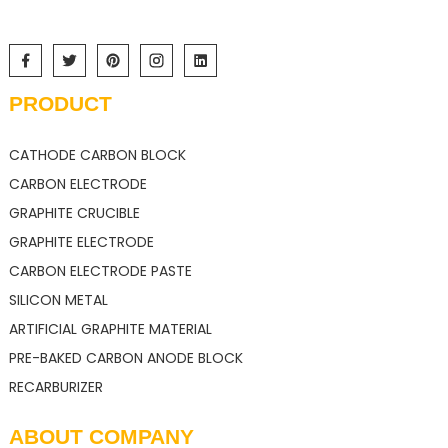
PRODUCT
CATHODE CARBON BLOCK
CARBON ELECTRODE
GRAPHITE CRUCIBLE
GRAPHITE ELECTRODE
CARBON ELECTRODE PASTE
SILICON METAL
ARTIFICIAL GRAPHITE MATERIAL
PRE-BAKED CARBON ANODE BLOCK
RECARBURIZER
ABOUT COMPANY