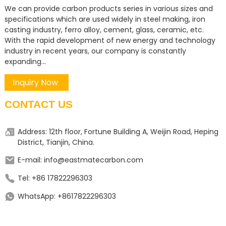
We can provide carbon products series in various sizes and
specifications which are used widely in steel making, iron
casting industry, ferro alloy, cement, glass, ceramic, etc.
With the rapid development of new energy and technology
industry in recent years, our company is constantly
expanding...
Inquiry Now
CONTACT US
Address: 12th floor, Fortune Building A, Weijin Road, Heping
District, Tianjin, China.
E-mail: info@eastmatecarbon.com
Tel: +86 17822296303
WhatsApp: +8617822296303