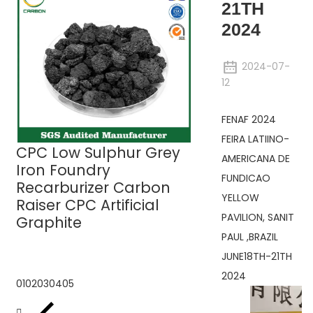
21TH
2024
2024-07-
12
UHP Graphite
FENAF 2024
Electrodes
FEIRA LATIINO-
CPC Low Sulphur Grey
AMERICANA DE
Iron Foundry
FUNDICAO
Recarburizer Carbon
YELLOW
Raiser CPC Artificial
PAVILION, SANIT
Graphite
PAUL ,BRAZIL
JUNE18TH-21TH
2024
01
02
03
04
05