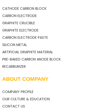
CATHODE CARBON BLOCK
CARBON ELECTRODE
GRAPHITE CRUCIBLE
GRAPHITE ELECTRODE
CARBON ELECTRODE PASTE
SILICON METAL
ARTIFICIAL GRAPHITE MATERIAL
PRE-BAKED CARBON ANODE BLOCK
RECARBURIZER
ABOUT COMPANY
COMPANY PROFILE
OUR CULTURE & EDUCATION
CONTACT US