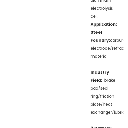
aluminum
electrolysis
cell.
Application:
Steel
Foundry:
carburan
electrode/refract
material
Industry
Field:
brake
pad/seal
ring/friction
plate/heat
exchanger/lubricit