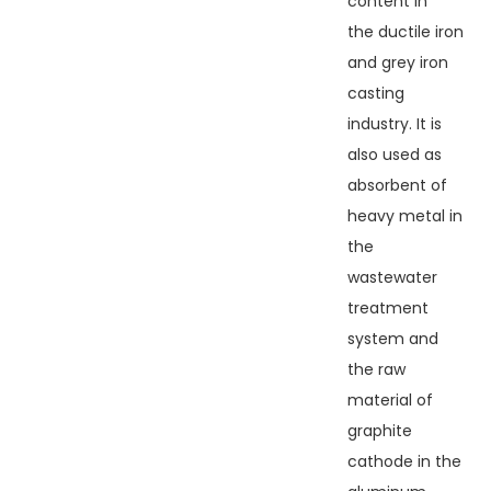
content in
the ductile iron
and grey iron
casting
industry. It is
also used as
absorbent of
heavy metal in
the
wastewater
treatment
system and
the raw
material of
graphite
cathode in the