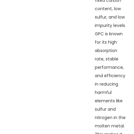
fixed carbon
content, low
sulfur, and low
impurity levels.
GPC is known
for its high
absorption
rate, stable
performance,
and efficiency
in reducing
harmful
elements like
sulfur and
nitrogen in the
molten metal.