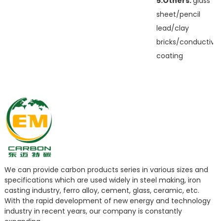
5.Others:
glass
sheet/pencil
lead/clay
bricks/conductive
coating
We can provide carbon products series in various sizes and
specifications which are used widely in steel making, iron
casting industry, ferro alloy, cement, glass, ceramic, etc.
With the rapid development of new energy and technology
industry in recent years, our company is constantly