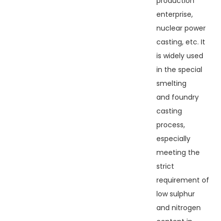
production
enterprise,
nuclear power
casting, etc. It
is widely used
in the special
smelting
and foundry
casting
process,
especially
meeting the
strict
requirement of
low sulphur
and nitrogen