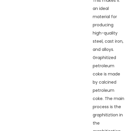
This makes it
an ideal
material for
producing
high-quality
steel, cast iron,
and alloys.
Graphitized
petroleum
coke is made
by calcined
petroleum
coke. The main
process is the
graphitiztion in
the