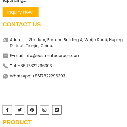
expanding...
Inquiry Now
CONTACT US
Address: 12th floor, Fortune Building A, Weijin Road, Heping
District, Tianjin, China.
E-mail: info@eastmatecarbon.com
Tel: +86 17822296303
WhatsApp: +8617822296303
PRODUCT