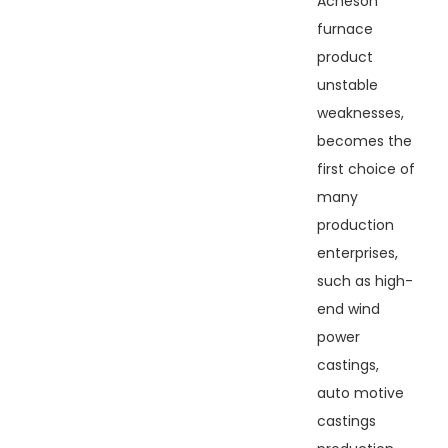
Acheson
furnace
product
unstable
weaknesses,
becomes the
first choice of
many
production
enterprises,
such as high-
end wind
power
castings,
auto motive
castings