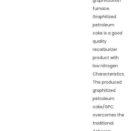
graphitization
furnace.
Graphitized
petroleum
coke is a good
quality
recarburizer
product with
low nitrogen
Characteristics.
The produced
graphitized
petroleum
coke/GPC
overcomes the
traditional