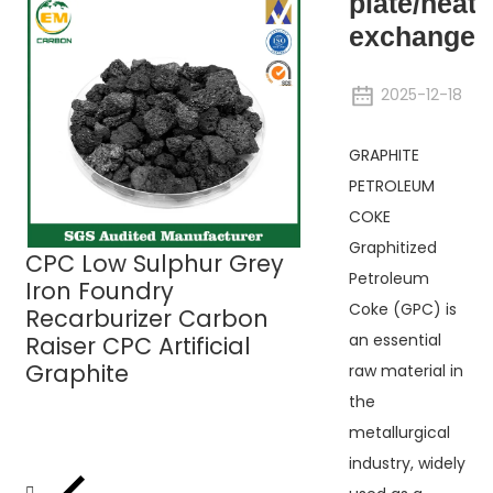
plate/heat
exchanger/
2025-12-18
GRAPHITE
PETROLEUM
UHP Graphite
COKE
Electrodes
Graphitized
CPC Low Sulphur Grey
Petroleum
Iron Foundry
Coke (GPC) is
Recarburizer Carbon
an essential
Raiser CPC Artificial
Graphite
raw material in
the
metallurgical
industry, widely