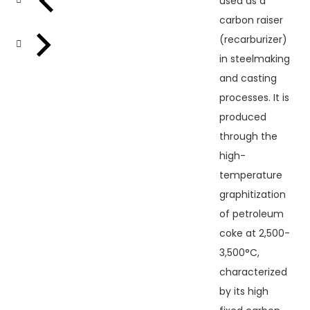
used as a
carbon raiser
(recarburizer)
in steelmaking
and casting
processes. It is
produced
through the
high-
temperature
graphitization
of petroleum
coke at 2,500-
3,500°C,
characterized
by its high