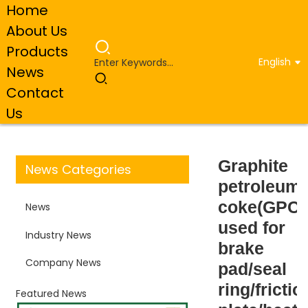
Home
About Us
Products
English
News
Home
Industry News
Graphite petroleum
Contact
coke(GPC) used for brake pad/seal ring/friction plate/heat
exchanger/lubricity
Us
Graphite
News Categories
petroleum
coke(GPC)
News
used for
Industry News
brake
Company News
pad/seal
ring/frictio
Featured News