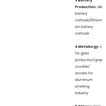
3.Battery
Production:
alkal
battery
cathode/lithium
ion battery
cathode
4.Metallurgy:
cas
for glass
production/graphi
crucible/
anodes for
aluminium
smelting
industry