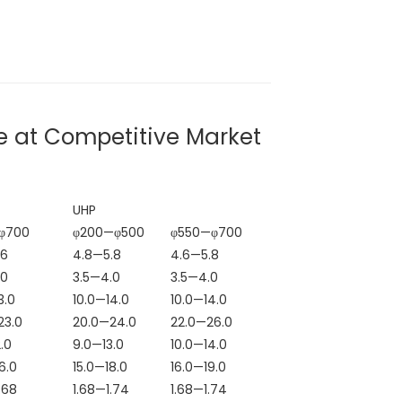
e at Competitive Market
UHP
φ700
φ200—φ500
φ550—φ700
.6
4.8—5.8
4.6—5.8
.0
3.5—4.0
3.5—4.0
High-Purity Green
High Purity 98.
3.0
10.0—14.0
10.0—14.0
Silicon Carbide
Silicon Carbide
23.0
20.0—24.0
22.0—26.0
#
Micropowder
Powder for Poli
.0
9.0—13.0
10.0—14.0
6.0
15.0—18.0
16.0—19.0
Compliant with
Green Silicon
.68
1.68—1.74
1.68—1.74