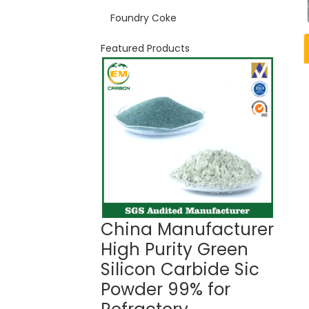
Foundry Coke
Featured Products
China Manufacturer
Gree
High Purity Green
Car
Silicon Carbide Sic
99%
Powder 99% for
Ref