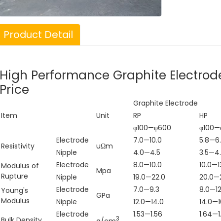
Product Detail
High Performance Graphite Electrod
Price
Graphite Electrode
Item
Unit
RP
HP
φ100—φ600
φ100—
Electrode
7.0—10.0
5.8—6
Resistivity
uΩm
Nipple
4.0—4.5
3.5—4
n Silicon
Supply The Lowest
Electrode
8.0—10.0
10.0—1
Modulus of
Mpa
bide Sic Powder
Price of Green
Rupture
Nipple
19.0—22.0
20.0—
 Min for
Silicon Carbide 120
Electrode
7.0—9.3
8.0—12
Young's
GPa
Modulus
Nipple
12.0—14.0
14.0—1
ractory Use
Electrode
1.53—1.56
1.64—1
3
Bulk Density
g/cm