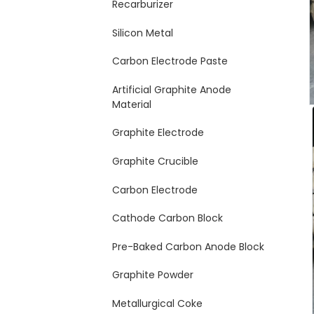
Recarburizer
Silicon Metal
Carbon Electrode Paste
Artificial Graphite Anode
Material
Graphite Electrode
Graphite Crucible
Carbon Electrode
Cathode Carbon Block
Pre-Baked Carbon Anode Block
Graphite Powder
Metallurgical Coke