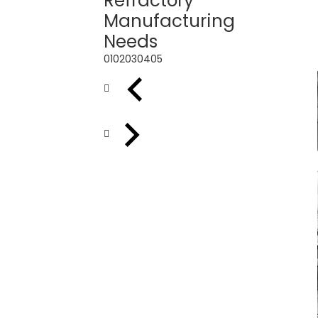
Refractory
Manufacturing
Needs
01
02
03
04
05