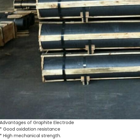
Advantages of Graphite Electrode
* Good oxidation resistance
* High mechanical strength.