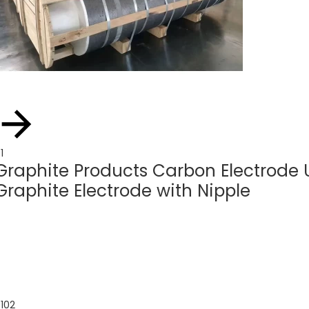
1
Graphite Products Carbon Electrod
Graphite Electrode with Nipple
1
02