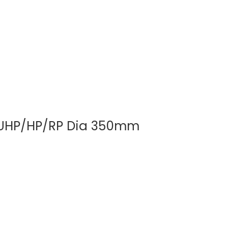
01
e UHP/HP/RP Dia 350mm
Strong Elec