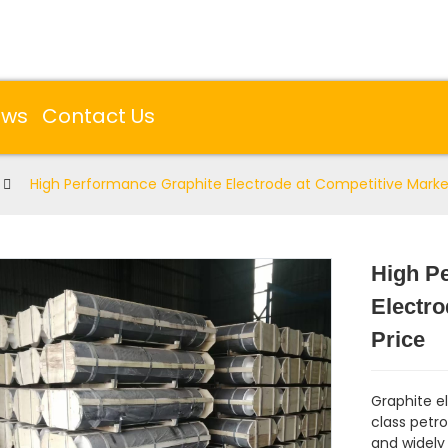
ews
Contact Us
High Performance Graphite Electrode at Competitive Marke
High P
Electro
Price
Graphite e
class petr
and widely 