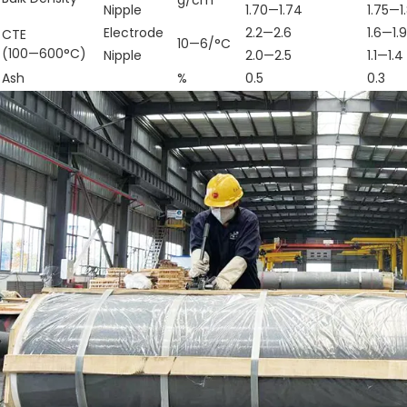
Nipple
1.70—1.74
1.75—1
Electrode
2.2—2.6
1.6—1.9
CTE
10—6/°C
(100—600°C)
Nipple
2.0—2.5
1.1—1.4
Ash
%
0.5
0.3