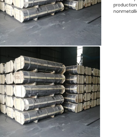
production 
nonmetalli