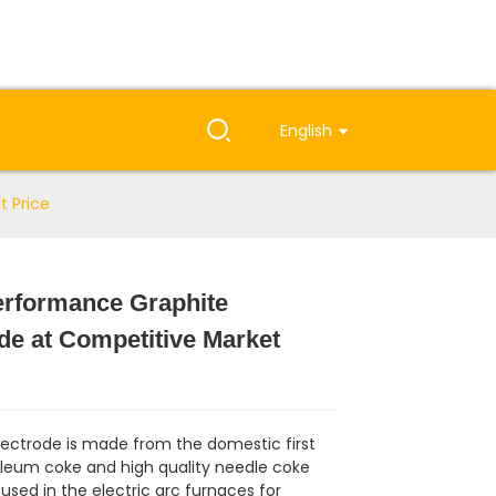
English
t Price
erformance Graphite
de at Competitive Market
lectrode is made from the domestic first
oleum coke and high quality needle coke
used in the electric arc furnaces for