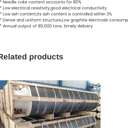
* Needle coke content accounts for 80%
* Low electrical resistivity,good electrical conductivity
* Low ash content,Its ash content is controlled within 3%
* Dense and uniform structure,Low graphite electrode consump
* Annual output of 80,000 tons, timely delivery
Related products