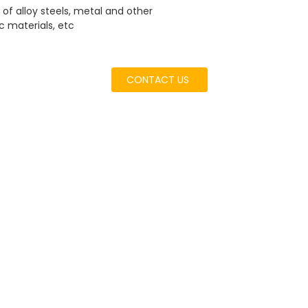
of alloy steels, metal and other
c materials, etc
CONTACT US