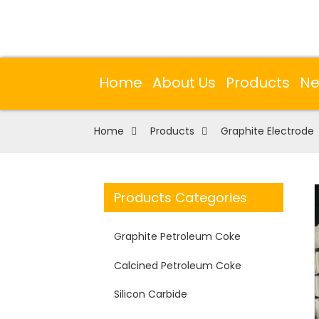
Home
About Us
Products
N
Home
Products
Graphite Electrode
Products Categories
Graphite Petroleum Coke
Calcined Petroleum Coke
Silicon Carbide