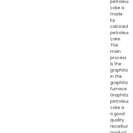
petroleum
coke is
made
by
calcined
petroleum
coke.
The
main
process
is the
graphitizti
in the
graphitizat
furnace.
Graphitize
petroleum
coke is
a good
quality
recarburize
product