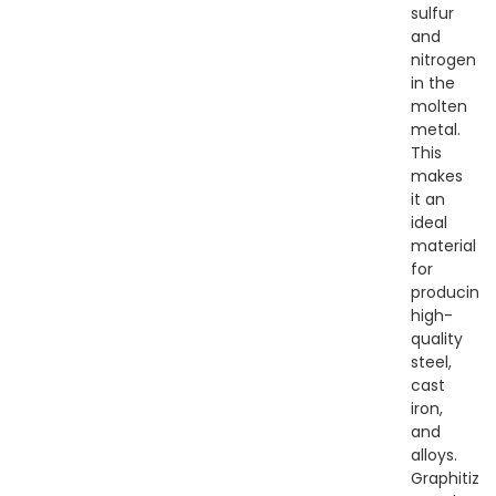
sulfur
and
nitrogen
in the
molten
metal.
This
makes
it an
ideal
material
for
producing
high-
quality
steel,
cast
iron,
and
alloys.
Graphitize