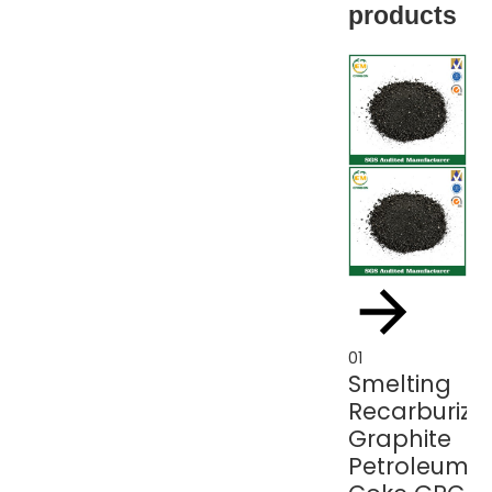
products
01
01
Smelting
Gr
Recarburize
p
Graphite
c
Petroleum