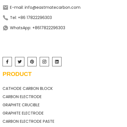
E-mail: info@eastmatecarbon.com
Tel: +86 17822296303
WhatsApp: +8617822296303
PRODUCT
CATHODE CARBON BLOCK
CARBON ELECTRODE
GRAPHITE CRUCIBLE
GRAPHITE ELECTRODE
CARBON ELECTRODE PASTE