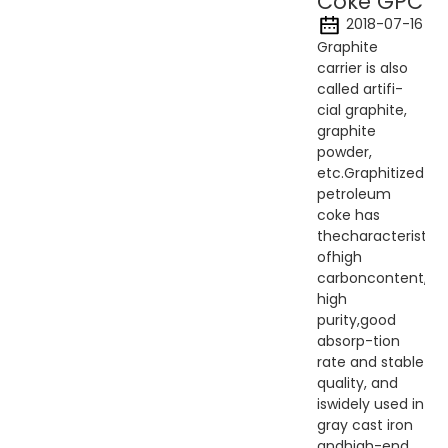
Coke GPC
2018-07-16
Graphite
carrier is also
called artifi-
cial graphite,
graphite
powder,
etc.Graphitized
petroleum
coke has
thecharacteristics
ofhigh
carboncontent,
high
purity,good
absorp-tion
rate and stable
quality, and
iswidely used in
gray cast iron
andhigh-end