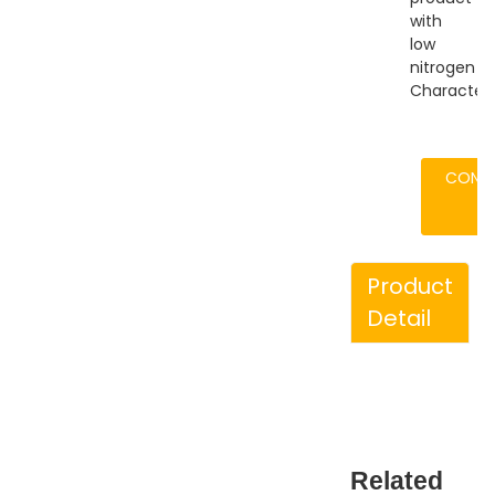
with
low
nitrogen
Characteris
CONT
Product
Detail
Related