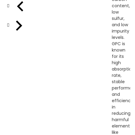
content,
low
sulfur,
and low
impurity
levels.
GPC is
known
for its
high
absorption
rate,
stable
performan
and
efficiency
in
reducing
harmful
elements
like