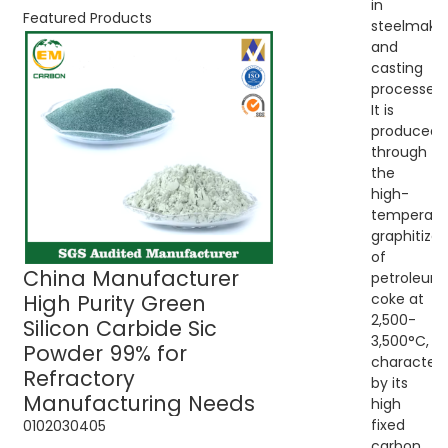
in
Featured Products
steelmaki
and
casting
processes.
It is
produced
through
the
high-
temperatu
graphitizat
of
China Manufacturer
Green Silicon C
petroleum
High Purity Green
Sic Powder 99% 
coke at
2,500-
Silicon Carbide Sic
Refractory Use
3,500°C,
Powder 99% for
characteri
Refractory
by its
Manufacturing Needs
high
fixed
01
02
03
04
05
carbon