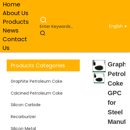
Home
About Us
Products
English
News
Home
Products
Graphite Petroleum Coke
Contact
Graphite Petroleum Coke GPC for Steel Manufacturing
Us
Graphi
Products Categories
Petrol
Graphite Petroleum Coke
Coke
GPC
Calcined Petroleum Coke
for
Silicon Carbide
Steel
Recarburizer
Manufa
Silicon Metal