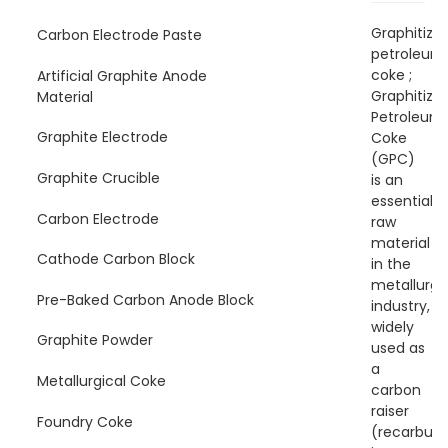
Graphitize
Carbon Electrode Paste
petroleum
coke ;
Artificial Graphite Anode
Graphitize
Material
Petroleum
Graphite Electrode
Coke
(GPC)
Graphite Crucible
is an
essential
Carbon Electrode
raw
material
Cathode Carbon Block
in the
metallurgi
Pre-Baked Carbon Anode Block
industry,
widely
Graphite Powder
used as
a
Metallurgical Coke
carbon
raiser
Foundry Coke
(recarburiz