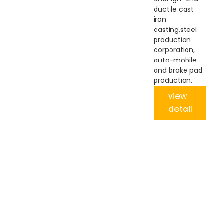
ductile cast
iron
casting,steel
production
corporation,
auto-mobile
and brake pad
production.
view
detail