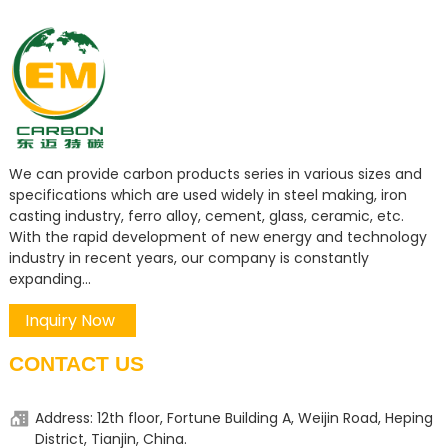
We can provide carbon products series in various sizes and
specifications which are used widely in steel making, iron
casting industry, ferro alloy, cement, glass, ceramic, etc.
With the rapid development of new energy and technology
industry in recent years, our company is constantly
expanding...
Inquiry Now
CONTACT US
Address: 12th floor, Fortune Building A, Weijin Road, Heping
District, Tianjin, China.