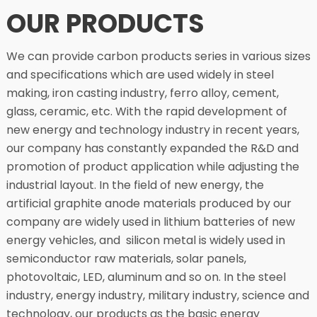
OUR PRODUCTS
We can provide carbon products series in various sizes
and specifications which are used widely in steel
making, iron casting industry, ferro alloy, cement,
glass, ceramic, etc. With the rapid development of
new energy and technology industry in recent years,
our company has constantly expanded the R&D and
promotion of product application while adjusting the
industrial layout. In the field of new energy, the
artificial graphite anode materials produced by our
company are widely used in lithium batteries of new
energy vehicles, and silicon metal is widely used in
semiconductor raw materials, solar panels,
photovoltaic, LED, aluminum and so on. In the steel
industry, energy industry, military industry, science and
technology, our products as the basic energy