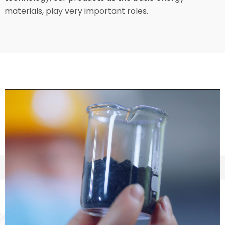
materials, play very important roles.