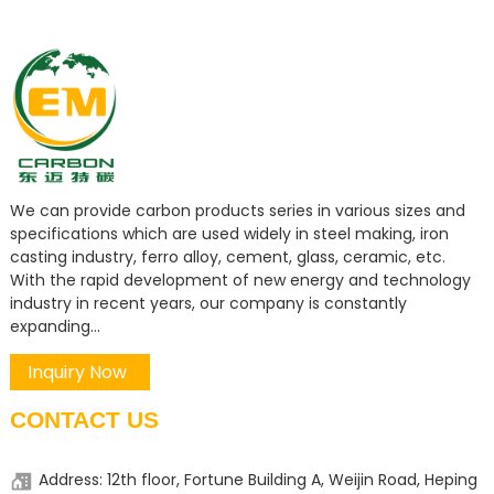
We can provide carbon products series in various sizes and
specifications which are used widely in steel making, iron
casting industry, ferro alloy, cement, glass, ceramic, etc.
With the rapid development of new energy and technology
industry in recent years, our company is constantly
expanding...
Inquiry Now
CONTACT US
Address: 12th floor, Fortune Building A, Weijin Road, Heping