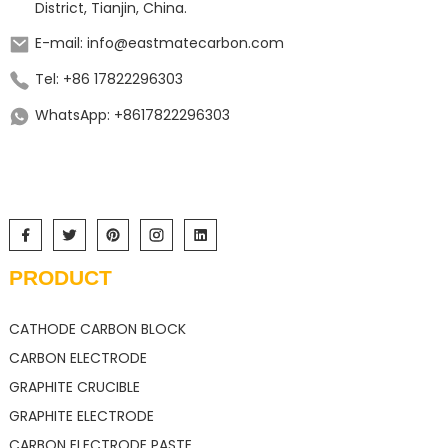
District, Tianjin, China.
E-mail: info@eastmatecarbon.com
Tel: +86 17822296303
WhatsApp: +8617822296303
PRODUCT
CATHODE CARBON BLOCK
CARBON ELECTRODE
GRAPHITE CRUCIBLE
GRAPHITE ELECTRODE
CARBON ELECTRODE PASTE