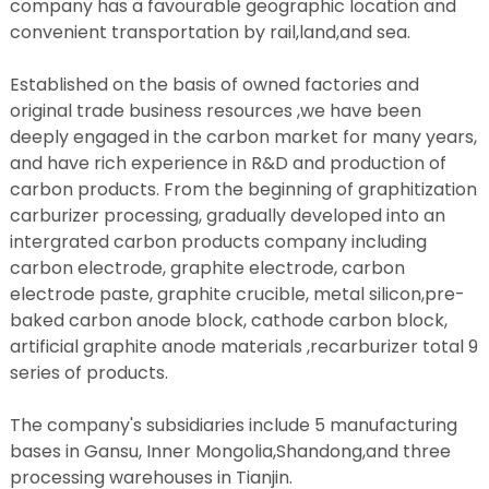
company has a favourable geographic location and
convenient transportation by rail,land,and sea.
Established on the basis of owned factories and
original trade business resources ,we have been
deeply engaged in the carbon market for many years,
and have rich experience in R&D and production of
carbon products. From the beginning of graphitization
carburizer processing, gradually developed into an
intergrated carbon products company including
carbon electrode, graphite electrode, carbon
electrode paste, graphite crucible, metal silicon,pre-
baked carbon anode block, cathode carbon block,
artificial graphite anode materials ,recarburizer total 9
series of products.
The company's subsidiaries include 5 manufacturing
bases in Gansu, Inner Mongolia,Shandong,and three
processing warehouses in Tianjin.