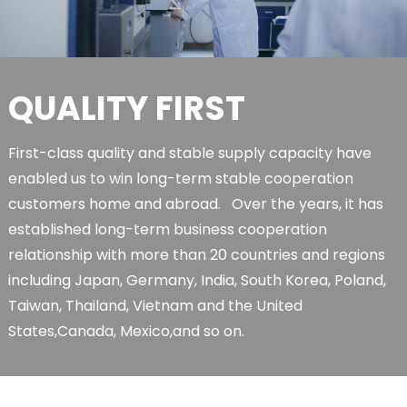
QUALITY FIRST
First-class quality and stable supply capacity have
enabled us to win long-term stable cooperation
customers home and abroad. Over the years, it has
established long-term business cooperation
relationship with more than 20 countries and regions
including Japan, Germany, India, South Korea, Poland,
Taiwan, Thailand, Vietnam and the United
States,Canada, Mexico,and so on.