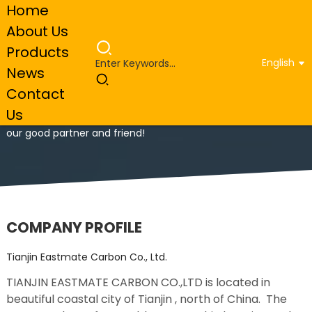
Home
About Us
Products
English
News
Tianjin Eastmate Carbon Co., Ltd.
Contact
Us
Welcome to visit our company, we see every customer as
our good partner and friend!
COMPANY PROFILE
Tianjin Eastmate Carbon Co., Ltd.
TIANJIN EASTMATE CARBON CO.,LTD is located in
beautiful coastal city of Tianjin , north of China. The