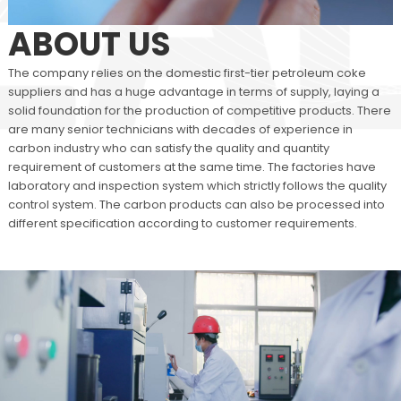
ABOUT US
The company relies on the domestic first-tier petroleum coke
suppliers and has a huge advantage in terms of supply, laying a
solid foundation for the production of competitive products. There
are many senior technicians with decades of experience in
carbon industry who can satisfy the quality and quantity
requirement of customers at the same time. The factories have
laboratory and inspection system which strictly follows the quality
control system. The carbon products can also be processed into
different specification according to customer requirements.